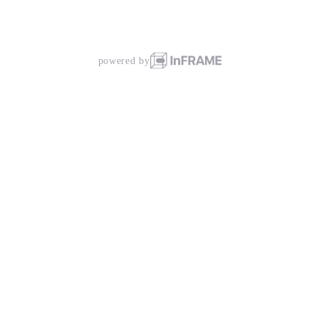
powered by